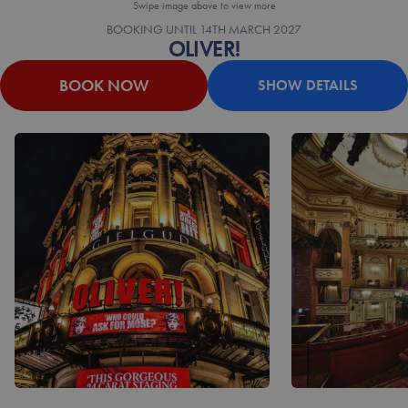
Swipe image above to view more
BOOKING UNTIL
14TH MARCH 2027
OLIVER!
BOOK NOW
SHOW DETAILS