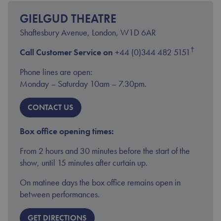
YOUR VISIT
ACCESS
GIELGUD THEATRE
Shaftesbury Avenue, London, W1D 6AR
†
Call Customer Service on
+44 (0)344 482 5151
Phone lines are open:
Monday – Saturday 10am – 7.30pm.
CONTACT US
Box office opening times:
From 2 hours and 30 minutes before the start of the
show, until 15 minutes after curtain up.
On matinee days the box office remains open in
between performances.
GET DIRECTIONS