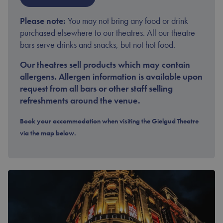
Please note:
You may not bring any food or drink
purchased elsewhere to our theatres. All our theatre
bars serve drinks and snacks, but not hot food.
Our theatres sell products which may contain
allergens. Allergen information is available upon
request from all bars or other staff selling
refreshments around the venue.
Book your accommodation when visiting the Gielgud Theatre
via the map below.