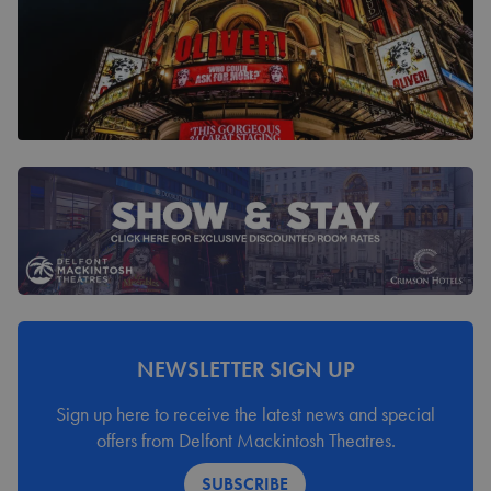
NEWSLETTER SIGN UP
Sign up here to receive the latest news and special
offers from Delfont Mackintosh Theatres.
SUBSCRIBE