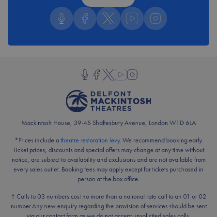
Follow us on Podcast
Follow us on Facebook
Follow us on Twitter
Follow us on YouTube
Follow us on Insta
Follow us on Podcast
Follow us on Facebook
Follow us on Twitter
Follow us on YouTube
Follow us on Instagram
Mackintosh House, 39-45 Shaftesbury Avenue, London W1D 6LA
*Prices include a
theatre restoration levy
. We recommend booking early.
Ticket prices, discounts and special offers may change at any time without
notice, are subject to availability and exclusions and are not available from
every sales outlet. Booking fees may apply except for tickets purchased in
person at the box office.
† Calls to 03 numbers cost no more than a national rate call to an 01 or 02
number.
Any new enquiry regarding the provision of services should be sent
via our contact form as we do not accept unsolicited sales calls.