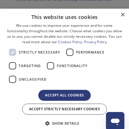
Previous Shows
×
This website uses cookies
Cookies
Disclaimer
We use cookies to improve user experience and for some
Privacy
functionality throughout the website. Choose what cookies you allow
Sitemap
us to use, you cannot disable our strictly necessary cookies. You can
Terms & Conditions
read more about our
Cookies Policy
.
Privacy Policy
Terms of Website Use
STRICTLY NECESSARY
PERFORMANCE
Environment
Equality, Diversity & Inclusion
TARGETING
FUNCTIONALITY
Gender Pay Gap Reporting
Modern Slavery Act Compliance
UNCLASSIFIED
ACCEPT ALL COOKIES
ACCEPT STRICTLY NECESSARY COOKIES
© 2026 Delfont Mackintosh Theatres Ltd. Registered in England No.
2518625 Registered Office: 1 Bedford Square, London, WC1B 3RB. All rights
SHOW DETAILS
reserved.
Site by 2smallfeet